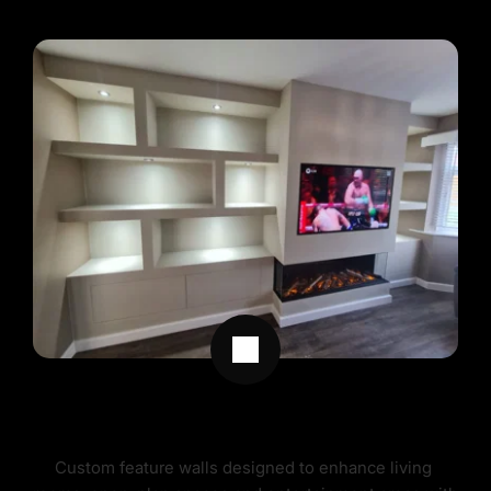
FEATURE WALLS 
Custom feature walls designed to enhance living 