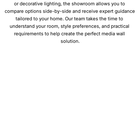
or decorative lighting, the showroom allows you to 
compare options side-by-side and receive expert guidance 
tailored to your home. Our team takes the time to 
understand your room, style preferences, and practical 
requirements to help create the perfect media wall 
solution.