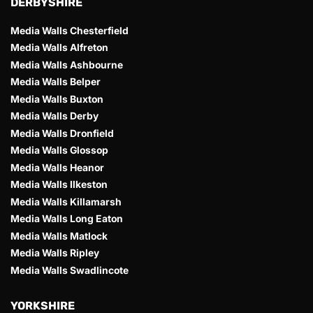
DERBYSHIRE 
Media Walls Chesterfield
Media Walls Alfreton
Media Walls Ashbourne
Media Walls Belper
Media Walls Buxton
Media Walls Derby
Media Walls Dronfield
Media Walls Glossop
Media Walls Heanor
Media Walls Ilkeston
Media Walls Killamarsh
Media Walls Long Eaton
Media Walls Matlock
Media Walls Ripley
Media Walls Swadlincote
YORKSHIRE