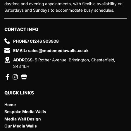
daytime and evening appointments, with flexible availability on 
Saturdays and Sundays to accommodate busy schedules.
CONTACT INFO
PHONE: 
01246 903908 
EMAIL: 
sales@modemediawalls.co.uk
ADDRESS:
 5 Rother Avenue, Brimington, Chesterfield, 
S43 1LH
QUICK LINKS
Home
Bespoke Media Walls
Media Wall Design
Our Media Walls