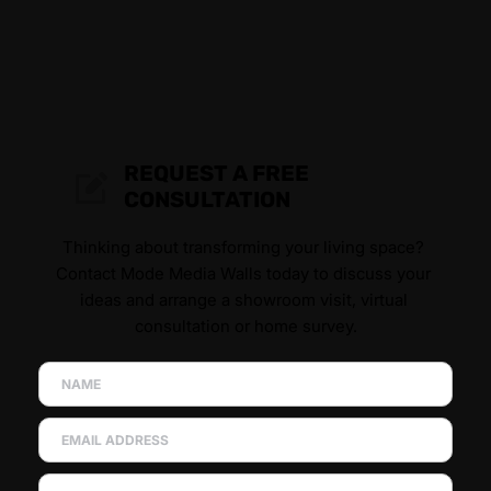
REQUEST A FREE 
CONSULTATION
Thinking about transforming your living space? 
Contact Mode Media Walls today to discuss your 
ideas and arrange a showroom visit, virtual 
consultation or home survey.