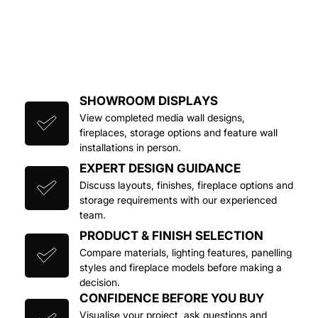
SHOWROOM DISPLAYS
View completed media wall designs, 
fireplaces, storage options and feature wall 
installations in person.
EXPERT DESIGN GUIDANCE
Discuss layouts, finishes, fireplace options and 
storage requirements with our experienced 
team.
PRODUCT & FINISH SELECTION
Compare materials, lighting features, panelling 
styles and fireplace models before making a 
decision.
CONFIDENCE BEFORE YOU BUY
Visualise your project, ask questions and 