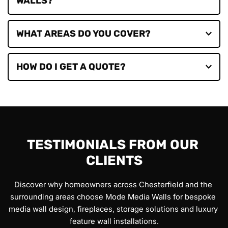
Flamerite, Katell and Evonic.
Yes. We can incorporate cupboards, floating units, 
shelving and concealed storage solutions into your 
design.
We primarily serve Chesterfield and surrounding 
Derbyshire
 areas, while regularly completing projects in 
Derby, Belper, Nottingham, Mansfield, Sheffield, 
Simply contact our team to arrange a showroom 
Rotherham, Barnsley, Doncaster and throughout 
appointment, virtual consultation or home survey and 
Yorkshire
, 
Nottinghamshire
 and the 
East Midlands
.
we'll provide a tailored quotation.
TESTIMONIALS FROM OUR 
CLIENTS
Discover why homeowners across Chesterfield and the 
surrounding areas choose Mode Media Walls for bespoke 
media wall design, fireplaces, storage solutions and luxury 
feature wall installations.