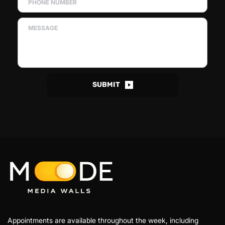
SUBMIT
Appointments are available throughout the week, including 