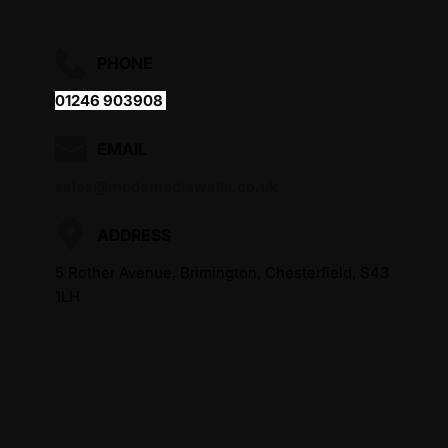
PHONE
01246 903908 
EMAIL
sales@modemediawalls.co.uk
ADDRESS
5 Rother Avenue, Brimington, Chesterfield, S43 
1LH