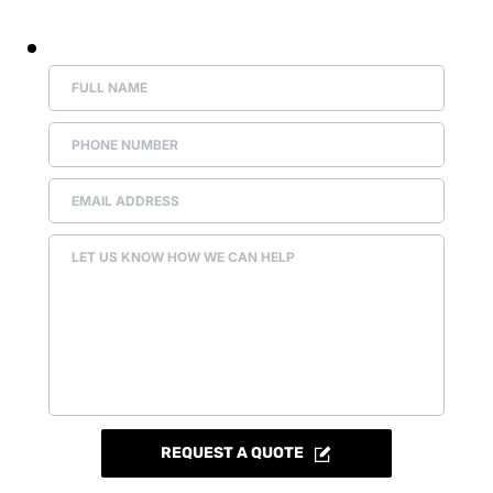
REQUEST A QUOTE