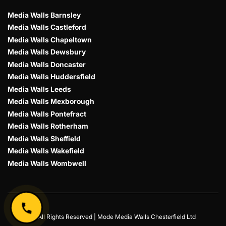
Media Walls Barnsley
Media Walls Castleford
Media Walls Chapeltown
Media Walls Dewsbury
Media Walls Doncaster
Media Walls Huddersfield
Media Walls Leeds
Media Walls Mexborough
Media Walls Pontefract
Media Walls Rotherham
Media Walls Sheffield
Media Walls Wakefield
Media Walls Wombwell
© All Rights Reserved | Mode Media Walls Chesterfield Ltd