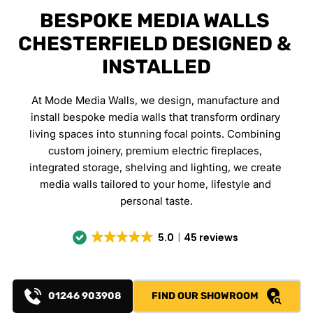
BESPOKE MEDIA WALLS 
CHESTERFIELD DESIGNED & 
INSTALLED
At Mode Media Walls, we design, manufacture and 
install bespoke media walls that transform ordinary 
living spaces into stunning focal points. Combining 
custom joinery, premium electric fireplaces, 
integrated storage, shelving and lighting, we create 
media walls tailored to your home, lifestyle and 
personal taste.
5.0
45 reviews
01246 903908
FIND OUR SHOWROOM