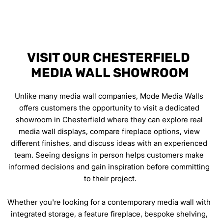
VISIT OUR CHESTERFIELD 
MEDIA WALL SHOWROOM
Unlike many media wall companies, Mode Media Walls 
offers customers the opportunity to visit a dedicated 
showroom in Chesterfield where they can explore real 
media wall displays, compare fireplace options, view 
different finishes, and discuss ideas with an experienced 
team. Seeing designs in person helps customers make 
informed decisions and gain inspiration before committing 
to their project.
Whether you're looking for a contemporary media wall with 
integrated storage, a feature fireplace, bespoke shelving, 