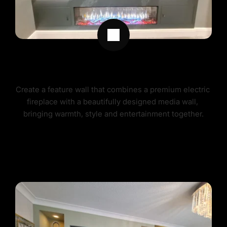
MEDIA WALLS WITH FIREPLACES
Create a feature wall that combines a premium electric 
fireplace with a beautifully designed media wall, 
bringing warmth, style and entertainment together.
MEDIA WALLS FIREPLACES