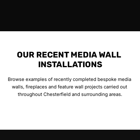
OUR RECENT MEDIA WALL 
INSTALLATIONS
Browse examples of recently completed bespoke media 
walls, fireplaces and feature wall projects carried out 
throughout Chesterfield and surrounding areas.