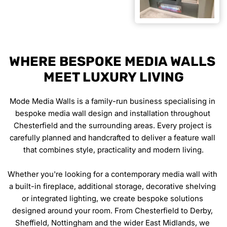
WHERE BESPOKE MEDIA WALLS 
MEET LUXURY LIVING
Mode Media Walls is a family-run business specialising in 
bespoke media wall design and installation throughout 
Chesterfield and the surrounding areas. Every project is 
carefully planned and handcrafted to deliver a feature wall 
that combines style, practicality and modern living.
Whether you're looking for a contemporary media wall with 
a built-in fireplace, additional storage, decorative shelving 
or integrated lighting, we create bespoke solutions 
designed around your room. From Chesterfield to Derby, 
Sheffield, Nottingham and the wider East Midlands, we 