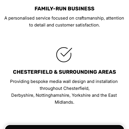
FAMILY-RUN BUSINESS
A personalised service focused on craftsmanship, attention 
to detail and customer satisfaction.
CHESTERFIELD & SURROUNDING AREAS
Providing bespoke media wall design and installation 
throughout Chesterfield,
Derbyshire, Nottinghamshire, Yorkshire and the East 
Midlands.