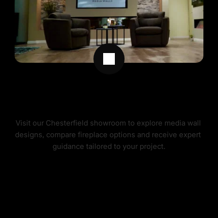
MEDIA WALL DESIGN & SHOWROOM 
SERVICE
Visit our Chesterfield showroom to explore media wall 
designs, compare fireplace options and receive expert 
guidance tailored to your project.
MEDIA WALL DESIGN SERVICE