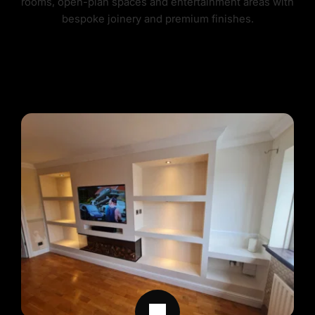
rooms, open-plan spaces and entertainment areas with 
bespoke joinery and premium finishes.
FEATURE WALLS