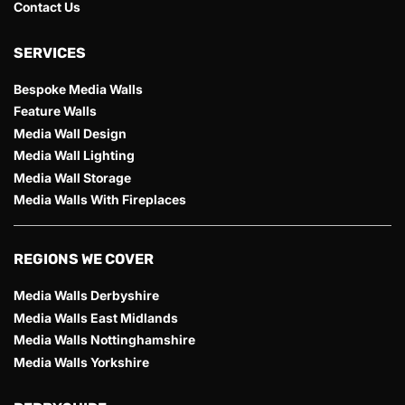
Contact Us
SERVICES
Bespoke Media Walls
Feature Walls
Media Wall Design
Media Wall Lighting
Media Wall Storage
Media Walls With Fireplaces
REGIONS WE COVER
Media Walls Derbyshire
Media Walls East Midlands
Media Walls Nottinghamshire
Media Walls Yorkshire