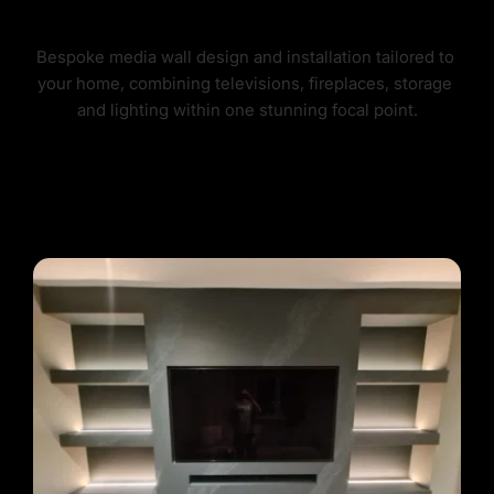
BESPOKE MEDIA WALLS
Bespoke media wall design and installation tailored to 
your home, combining televisions, fireplaces, storage 
and lighting within one stunning focal point.
OUR MEDIA WALLS