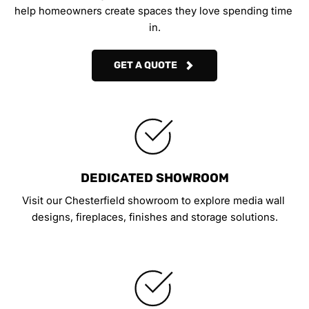
help homeowners create spaces they love spending time 
in.
GET A QUOTE
DEDICATED SHOWROOM
Visit our Chesterfield showroom to explore media wall 
designs, fireplaces, finishes and storage solutions.