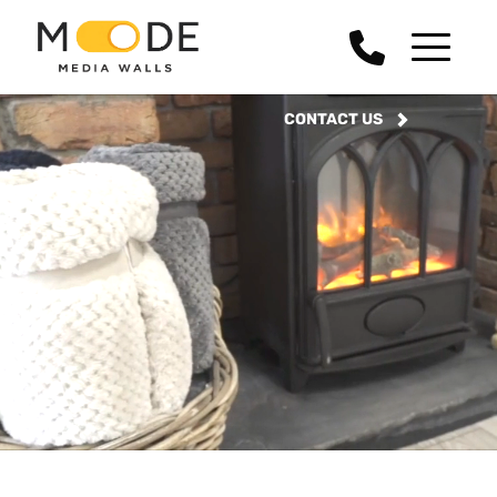
CONTACT US