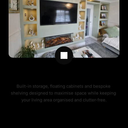
MEDIA WALL STORAGE SOLUTIONS
Built-in storage, floating cabinets and bespoke 
shelving designed to maximise space while keeping 
your living area organised and clutter-free.
MEDIA WALL STORAGE