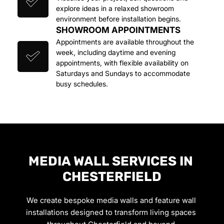
explore ideas in a relaxed showroom 
environment before installation begins.
SHOWROOM APPOINTMENTS
Appointments are available throughout the 
week, including daytime and evening 
appointments, with flexible availability on 
Saturdays and Sundays to accommodate 
busy schedules.
MEDIA WALL SERVICES IN 
CHESTERFIELD
We create bespoke media walls and feature wall 
installations designed to transform living spaces 