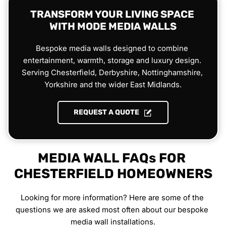
TRANSFORM YOUR LIVING SPACE 
WITH MODE MEDIA WALLS
Bespoke media walls designed to combine 
entertainment, warmth, storage and luxury design. 
Serving Chesterfield, Derbyshire, Nottinghamshire, 
Yorkshire and the wider East Midlands.
REQUEST A QUOTE
MEDIA WALL FAQs FOR 
CHESTERFIELD HOMEOWNERS
Looking for more information? Here are some of the 
questions we are asked most often about our bespoke 
media wall installations.