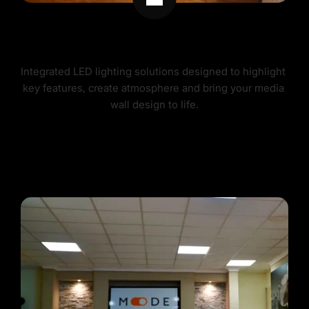
MEDIA WALL LIGHTING
Integrated LED lighting solutions designed to highlight 
key features, create atmosphere and bring your media 
wall design to life.
MEDIA WALL LIGHTING