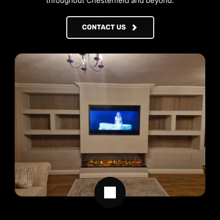
throughout Chesterfield and beyond.
CONTACT US